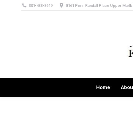
301-433-8619
8161 Penn Randall Place Upper Marlb
Home
Abou