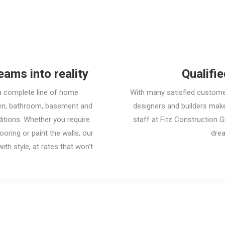
ams into reality
Qualifi
a complete line of home
With many satisfied custome
chen, bathroom, basement and
designers and builders make 
itions. Whether you require
staff at Fitz Construction 
ooring or paint the walls, our
dre
ith style, at rates that won’t