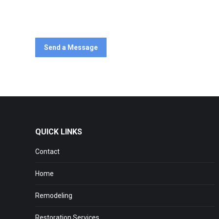
Start a discussion about your remodeling ideas today – C
Send a Message
QUICK LINKS
Contact
Home
Remodeling
Restoration Services