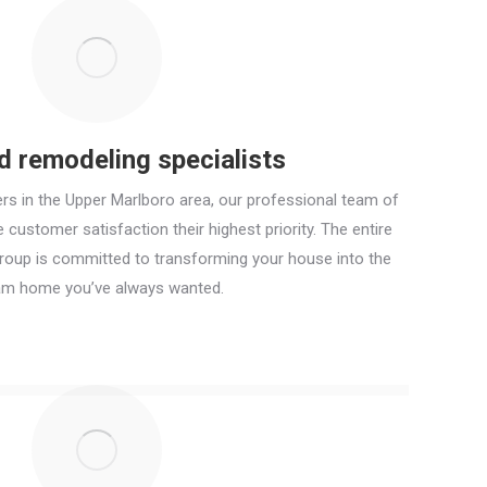
ed remodeling specialists
rs in the Upper Marlboro area, our professional team of
customer satisfaction their highest priority. The entire
Group is committed to transforming your house into the
am home you’ve always wanted.