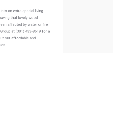
to an extra special living
having that lovely wood
een affected by water or fire
Group at (301) 433-8619 for a
ut our affordable and
ues.