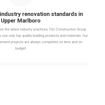
ndustry renovation standards in
Upper Marlboro
n the latest industry practices, Fitz Construction Group
use only top quality building products and materials. Our
ement projects are always completed on time and on
budget.