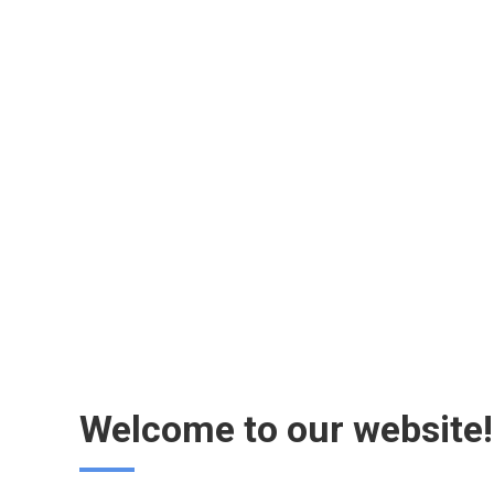
Welcome to our website!