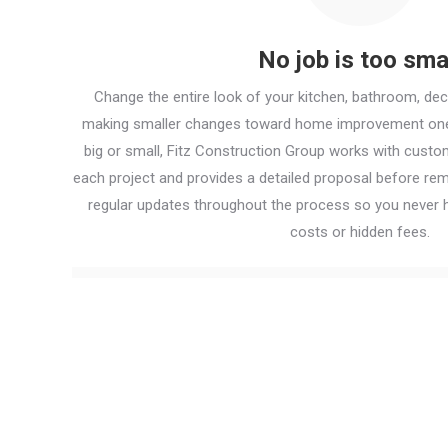
No job is too sma
Change the entire look of your kitchen, bathroom, de
making smaller changes toward home improvement one 
big or small, Fitz Construction Group works with cust
each project and provides a detailed proposal before re
regular updates throughout the process so you never h
costs or hidden fees.
Contact us