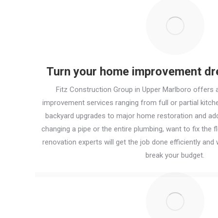
Turn your home improvement dre
Fitz Construction Group in Upper Marlboro offers 
improvement services ranging from full or partial kit
backyard upgrades to major home restoration and add
changing a pipe or the entire plumbing, want to fix the fl
renovation experts will get the job done efficiently and w
break your budget.