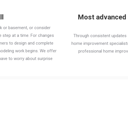
ll
Most advanced i
ck or basement, or consider
step at a time. For changes
Through consistent updates o
omers to design and complete
home improvement specialists 
modeling work begins. We offer
professional home improv
ave to worry about surprise