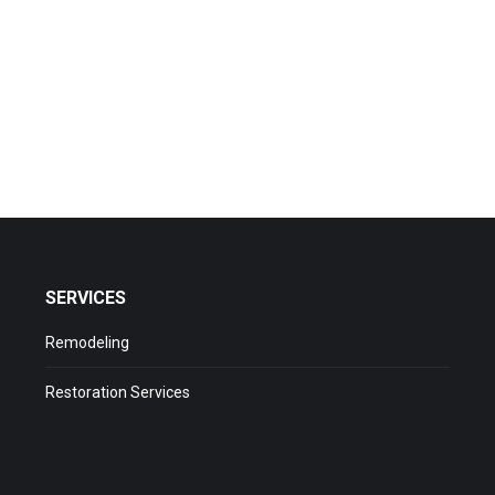
all (301) 433-8619
SERVICES
Remodeling
Restoration Services