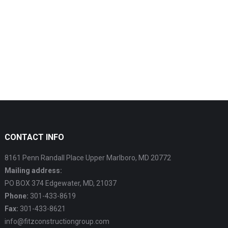
CONTACT INFO
8161 Penn Randall Place Upper Marlboro, MD 20772
Mailing address:
PO BOX 374 Edgewater, MD, 21037
Phone:
301-433-8619
Fax:
301-433-8621
info@fitzconstructiongroup.com