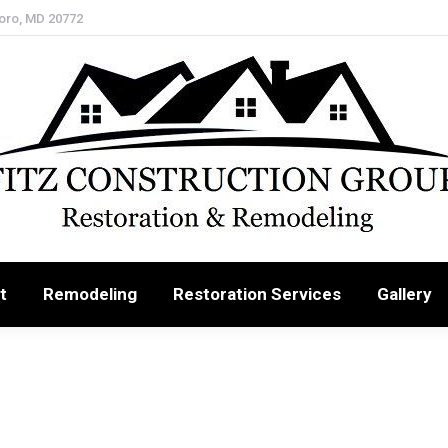
oro, MD 20772
t
Remodeling
Restoration Services
Gallery