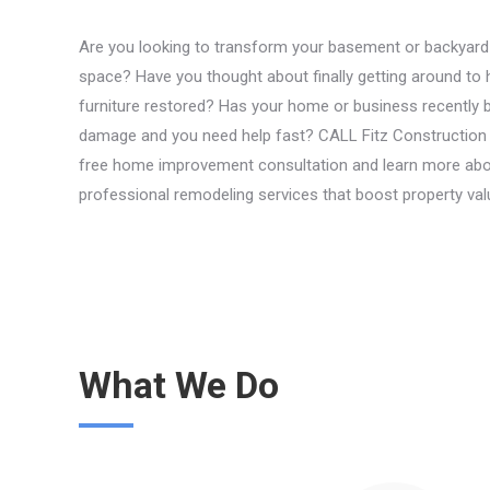
Are you looking to transform your basement or backyard in
space? Have you thought about finally getting around to 
furniture restored? Has your home or business recently b
damage and you need help fast? CALL Fitz Construction 
free home improvement consultation and learn more abo
professional remodeling services that boost property val
What We Do