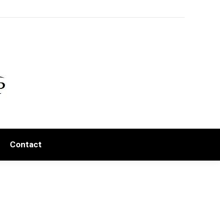
Contact